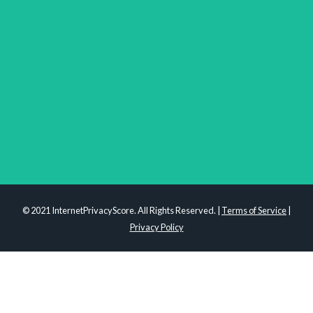
Checking Pinterest...
Checking Radaris...
Checking OnlyFans...
Checking 411...
Checking Ancestry...
Checking Medical History...
Checking PhoneDetective...
Checking ClassMates...
Checking Pipl...
Checking SpyDialer...
Checking RecordsFinder...
Checking InfoTracer...
© 2021 InternetPrivacyScore. All Rights Reserved. |
Terms of Service
|
Checking NumLookup...
Privacy Policy
Checking Anywho...
Checking Persopo...
Checking
AdvancedBackgroundChecks...