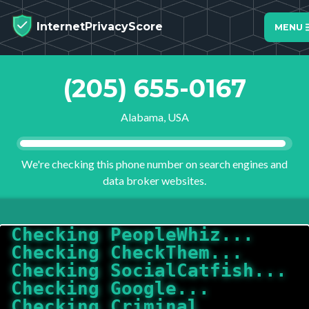
InternetPrivacyScore
MENU
(205) 655-0167
Alabama, USA
We're checking this phone number on search engines and
data broker websites.
Checking CheckThem...
Checking SocialCatfish...
Checking Google...
Checking Criminal
Records...