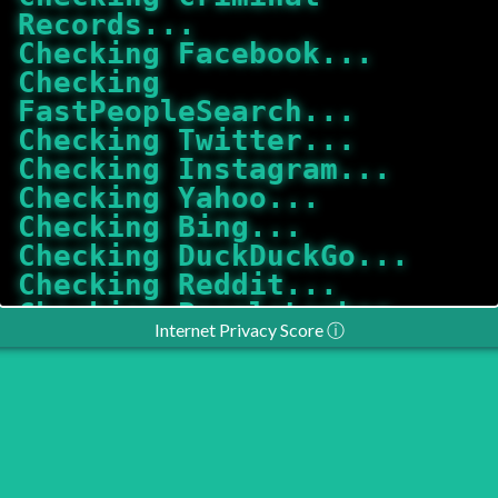
Checking Facebook...
Checking
FastPeopleSearch...
Checking Twitter...
Checking Instagram...
Checking Yahoo...
Checking Bing...
Checking DuckDuckGo...
Checking Reddit...
Checking PeopleLooker...
Checking Bankruptcy Records
Internet Privacy Score
ⓘ
Checking PeopleSearchNow...
Checking Clustrmaps...
Checking Nuwber...
Checking YouTube...
Checking SnapChat...
Checking TikTok...