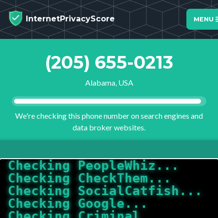
InternetPrivacyScore
MENU
(205) 655-0213
Alabama, USA
We're checking this phone number on search engines and
data broker websites.
Checking PeopleWhiz...
Checking CheckThem...
Checking SocialCatfish...
Checking Google...
Checking Criminal