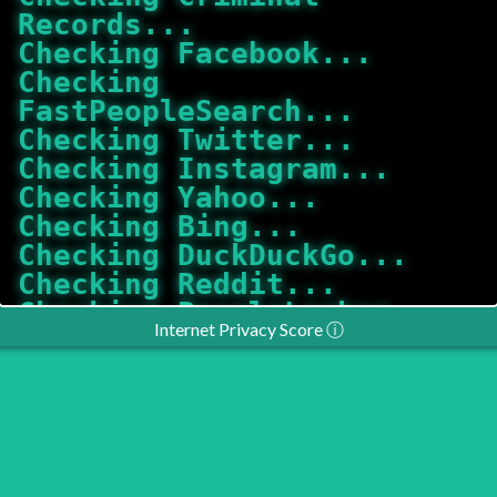
Records...
Checking Facebook...
Checking
FastPeopleSearch...
Checking Twitter...
Checking Instagram...
Checking Yahoo...
Checking Bing...
Checking DuckDuckGo...
Checking Reddit...
Checking PeopleLooker...
Internet Privacy Score
ⓘ
Checking Bankruptcy Records
Checking PeopleSearchNow...
Checking Clustrmaps...
Checking Nuwber...
Checking YouTube...
Checking SnapChat...