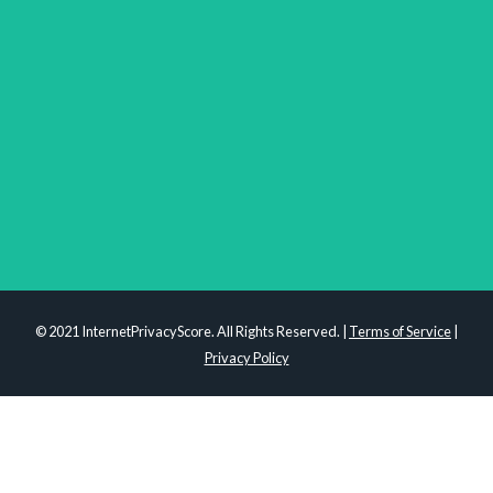
Checking TikTok...
Checking Pinterest...
Checking Radaris...
Checking OnlyFans...
Checking 411...
Checking Ancestry...
Checking Medical History...
Checking PhoneDetective...
Checking ClassMates...
Checking Pipl...
Checking SpyDialer...
Checking RecordsFinder...
© 2021 InternetPrivacyScore. All Rights Reserved. |
Terms of Service
|
Checking InfoTracer...
Privacy Policy
Checking NumLookup...
Checking Anywho...
Checking Persopo...
Checking