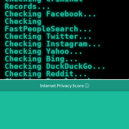
Records...
Checking Facebook...
Checking
FastPeopleSearch...
Checking Twitter...
Checking Instagram...
Checking Yahoo...
Checking Bing...
Checking DuckDuckGo...
Checking Reddit...
Checking PeopleLooker...
Internet Privacy Score
ⓘ
Checking Bankruptcy Records
Checking PeopleSearchNow...
Checking Clustrmaps...
Checking Nuwber...
Checking YouTube...
Checking SnapChat...