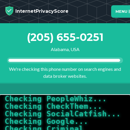
InternetPrivacyScore
MENU
(205) 655-0251
Alabama, USA
We're checking this phone number on search engines and
data broker websites.
Checking PeopleWhiz...
Checking CheckThem...
Checking SocialCatfish...
Checking Google...
Checking Criminal