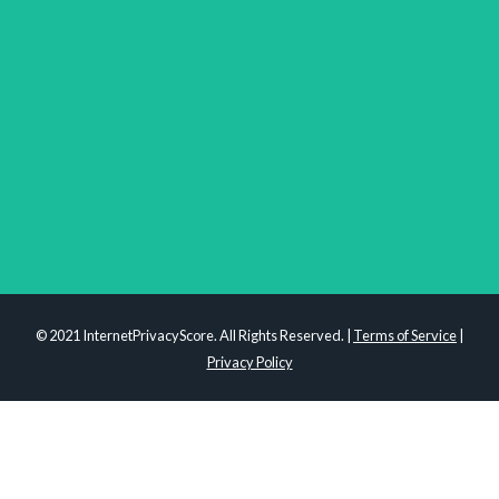
Checking TikTok...
Checking Pinterest...
Checking Radaris...
Checking OnlyFans...
Checking 411...
Checking Ancestry...
Checking Medical History...
Checking PhoneDetective...
Checking ClassMates...
Checking Pipl...
Checking SpyDialer...
Checking RecordsFinder...
© 2021 InternetPrivacyScore. All Rights Reserved. |
Terms of Service
|
Checking InfoTracer...
Privacy Policy
Checking NumLookup...
Checking Anywho...
Checking Persopo...
Checking